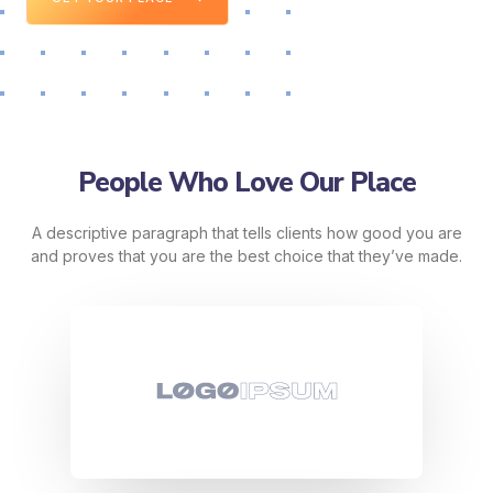
People Who Love Our Place
A descriptive paragraph that tells clients how good you are
and proves that you are the best choice that they’ve made.