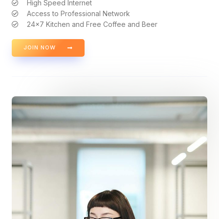
High Speed Internet
Access to Professional Network
24x7 Kitchen and Free Coffee and Beer
JOIN NOW