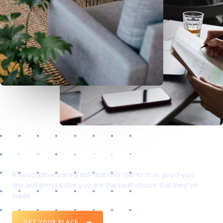
Space to Make Your Greatest Impact.
A descriptive paragraph that tells clients how good you
are and proves that you are the best choice that they’ve
made.
GET YOUR PLACE