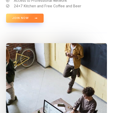
Access to Professional Network
24x7 Kitchen and Free Coffee and Beer
JOIN NOW