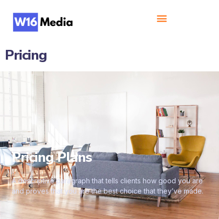
Pricing
Pricing Plans
A descriptive paragraph that tells clients how good you are
and proves that you are the best choice that they’ve made.