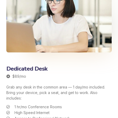
Dedicated Desk
$89/mo
Grab any desk in the common area — 1 day/mo included.
Bring your device, pick a seat, and get to work. Also
includes:
1 hr/mo Conference Rooms
High Speed Internet