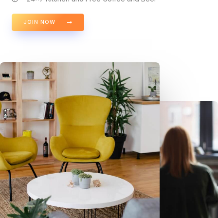
JOIN NOW