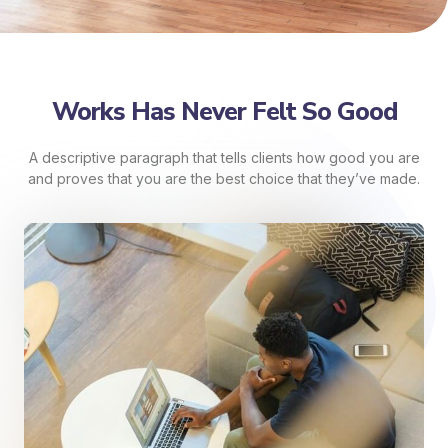
Works Has Never Felt So Good
A descriptive paragraph that tells clients how good you are
and proves that you are the best choice that they’ve made.