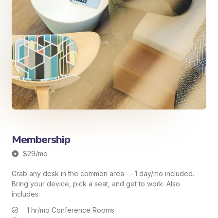
Membership
$29/mo
Grab any desk in the common area — 1 day/mo included.
Bring your device, pick a seat, and get to work. Also
includes:
1 hr/mo Conference Rooms