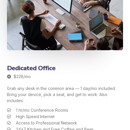
Dedicated Office
$228/mo
Grab any desk in the common area — 1 day/mo included.
Bring your device, pick a seat, and get to work. Also
includes:
1 hr/mo Conference Rooms
High Speed Internet
Access to Professional Network
24x7 Kitchen and Free Coffee and Beer