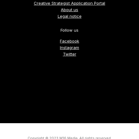
Creative Strategist Application Portal
About us
Legal notice
Follow us
Facebook
Instagram
Twitter
Copyright © 2023 W16 Media, All rights reserved.