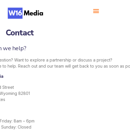
Contact
 we help?
stion? Want to explore a partnership or discuss a project?
 to help. Reach out and our team will get back to you as soon as po
ia
 Street
 Wyoming 82801
tes
Friday: 8am – 6pm
– Sunday: Closed