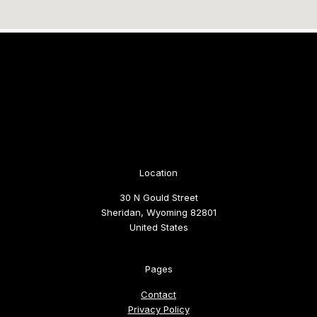
Location
30 N Gould Street
Sheridan, Wyoming 82801
United States
Pages
Contact
Privacy Policy