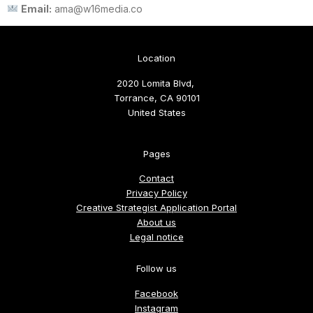
Email:
ama@w16media.co
Location
2020 Lomita Blvd,
Torrance, CA 90101
United States
Pages
Contact
Privacy Policy
Creative Strategist Application Portal
About us
Legal notice
Follow us
Facebook
Instagram