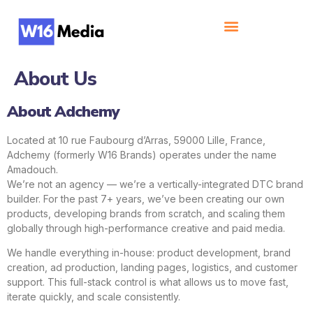
About Us
About Adchemy
Located at 10 rue Faubourg d’Arras, 59000 Lille, France,
Adchemy (formerly W16 Brands) operates under the name
Amadouch.
We’re not an agency — we’re a vertically-integrated DTC brand
builder. For the past 7+ years, we’ve been creating our own
products, developing brands from scratch, and scaling them
globally through high-performance creative and paid media.
We handle everything in-house: product development, brand
creation, ad production, landing pages, logistics, and customer
support. This full-stack control is what allows us to move fast,
iterate quickly, and scale consistently.